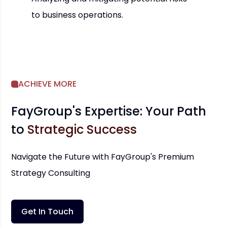
to business operations.
ACHIEVE MORE
FayGroup's Expertise: Your Path
to
Strategic Success
Navigate the Future with FayGroup's Premium
Strategy Consulting
Get In Touch