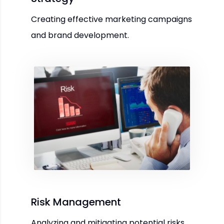
Creating effective marketing campaigns
and brand development.
Risk Management
Analyzing and mitigating potential risks