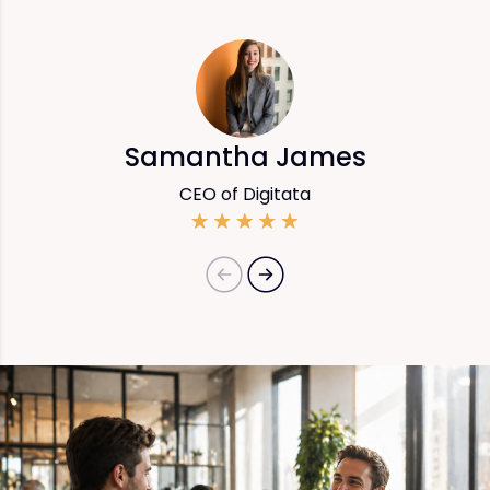
Samantha James
CEO of Digitata