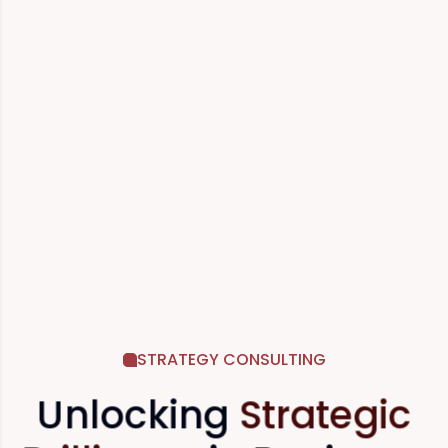
STRATEGY CONSULTING
Unlocking
Strategic