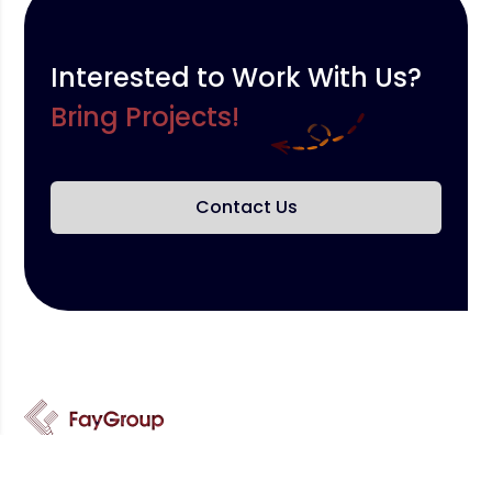
Interested to Work With Us?
Bring Projects!
Contact Us
We provide the best services and we are ready to