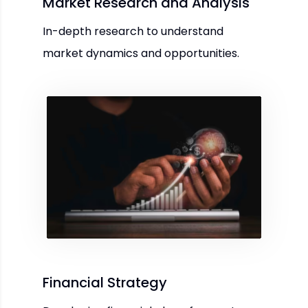
Market Research and Analysis
In-depth research to understand
market dynamics and opportunities.
Financial Strategy