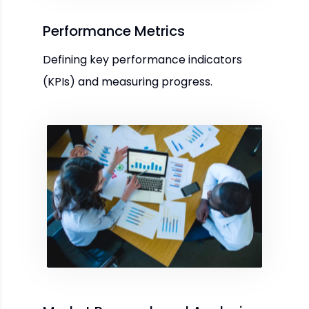
Performance Metrics
Defining key performance indicators
(KPIs) and measuring progress.