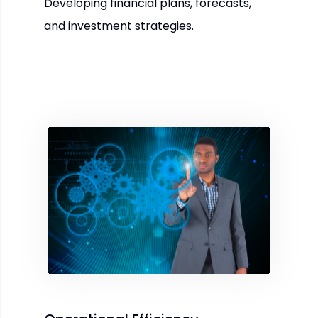
Developing financial plans, forecasts,
and investment strategies.