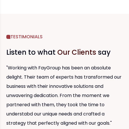
TESTIMONIALS
Listen to what
Our Clients
say
"Working with FayGroup has been an absolute
delight. Their team of experts has transformed our
business with their innovative solutions and
unwavering dedication. From the moment we
partnered with them, they took the time to
understabd our unique needs and crafted a
strategy that perfectly aligned with our goals."