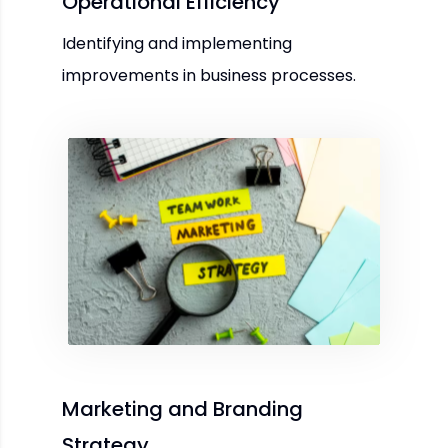
Operational Efficiency
Identifying and implementing
improvements in business processes.
Marketing and Branding
Strategy