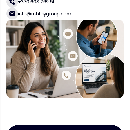
+370 608 769 51
info@mbfaygroup.com