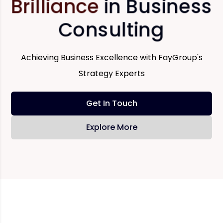
Brilliance
in Business
Consulting
Achieving Business Excellence with FayGroup's
Strategy Experts
Get In Touch
Explore More