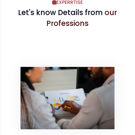
EXPERRTISE
Let's know Details from
our
Professions