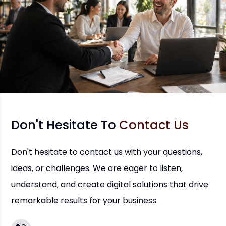
Don't Hesitate To
Contact Us
Don't hesitate to contact us with your questions,
ideas, or challenges. We are eager to listen,
understand, and create digital solutions that drive
remarkable results for your business.