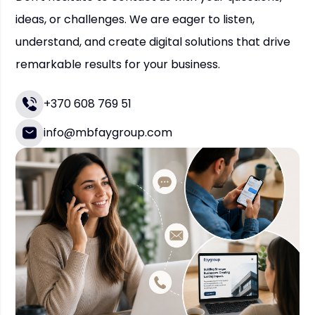
ideas, or challenges. We are eager to listen,
understand, and create digital solutions that drive
remarkable results for your business.
+370 608 769 51
info@mbfaygroup.com