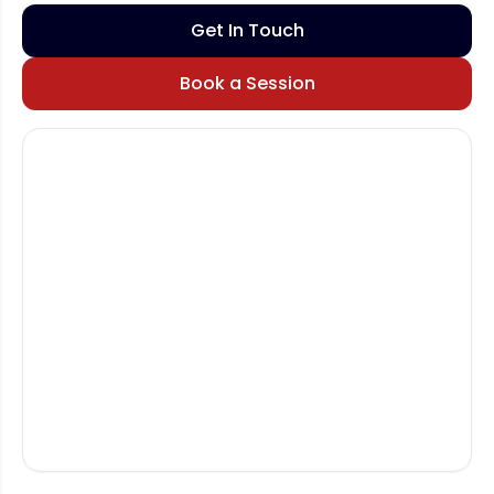
Get In Touch
Book a Session