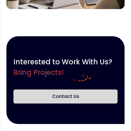
Interested to Work With Us?
Bring Projects!
Contact Us