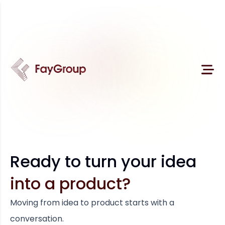
Ready to turn your idea
into a product?
Moving from idea to product starts with a
conversation.