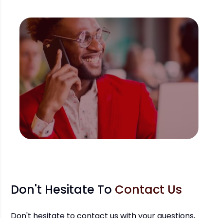
Don't Hesitate To
Contact Us
Don't hesitate to contact us with your questions,