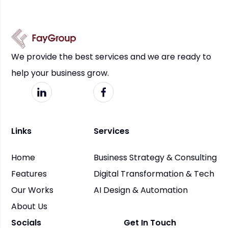
We provide the best services and we are ready to
help your business grow.
Links
Services
Home
Business Strategy & Consulting
Features
Digital Transformation & Tech
Our Works
AI Design & Automation
About Us
Socials
Get In Touch