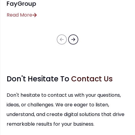
FayGroup
Read More
Don't Hesitate To
Contact Us
Don't hesitate to contact us with your questions,
ideas, or challenges. We are eager to listen,
understand, and create digital solutions that drive
remarkable results for your business.