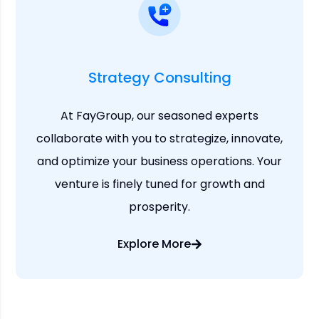
Strategy Consulting
At FayGroup, our seasoned experts
collaborate with you to strategize, innovate,
and optimize your business operations. Your
venture is finely tuned for growth and
prosperity.
Explore More