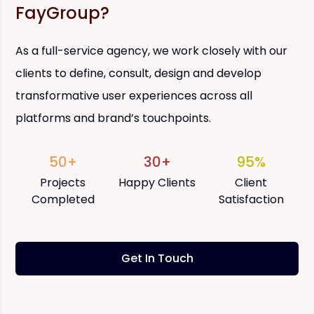
FayGroup?
As a full-service agency, we work closely with our
clients to define, consult, design and develop
transformative user experiences across all
platforms and brand’s touchpoints.
50+
30+
95%
Projects
Happy Clients
Client
Completed
Satisfaction
Get In Touch