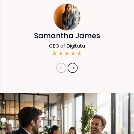
Samantha James
CEO of Digitata