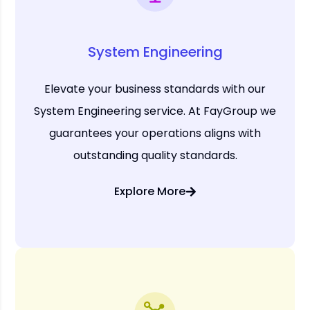
System Engineering
Elevate your business standards with our
System Engineering service. At FayGroup we
guarantees your operations aligns with
outstanding quality standards.
Explore More