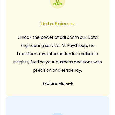
Data Science
Unlock the power of data with our Data
Engineering service. At FayGroup, we
transform raw information into valuable
insights, fuelling your business decisions with
precision and efficiency.
Explore More