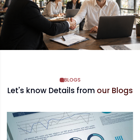
BLOGS
Let's know Details from
our Blogs