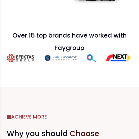
Over 15 top brands have worked with
Faygroup
ACHIEVE MORE
Why you should
Choose