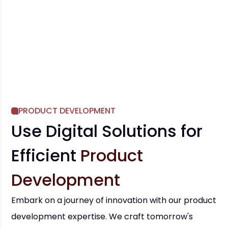
PRODUCT DEVELOPMENT
Use Digital Solutions for
Efficient
Product
Development
Embark on a journey of innovation with our product
development expertise. We craft tomorrow's