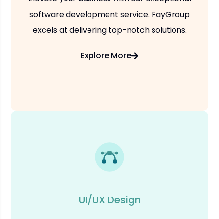
software development service. FayGroup
excels at delivering top-notch solutions.
Explore More
UI/UX Design