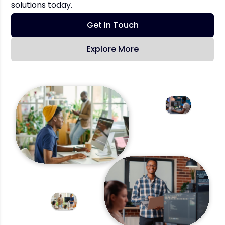
solutions today.
Get In Touch
Explore More