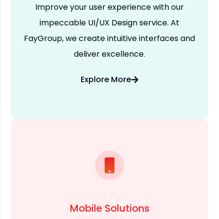
Improve your user experience with our
impeccable UI/UX Design service. At
FayGroup, we create intuitive interfaces and
deliver excellence.
Explore More
Mobile Solutions