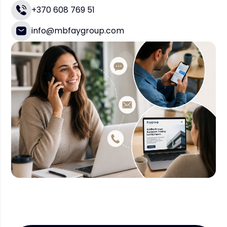
+370 608 769 51
info@mbfaygroup.com