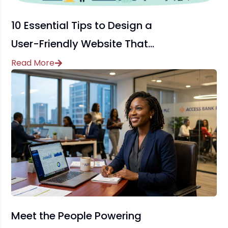
10 Essential Tips to Design a
User-Friendly Website That
Drives Conversions
Read More
Meet the People Powering