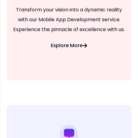
Transform your vision into a dynamic reality
with our Mobile App Development service.
Experience the pinnacle of excellence with us.
Explore More