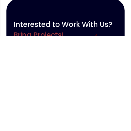
Interested to Work With Us?
Bring Projects!
Contact Us
We provide the best services and we are ready to