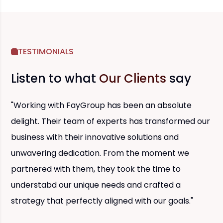
TESTIMONIALS
Listen to what
Our Clients
say
"Working with FayGroup has been an absolute
delight. Their team of experts has transformed our
business with their innovative solutions and
unwavering dedication. From the moment we
partnered with them, they took the time to
understabd our unique needs and crafted a
strategy that perfectly aligned with our goals."