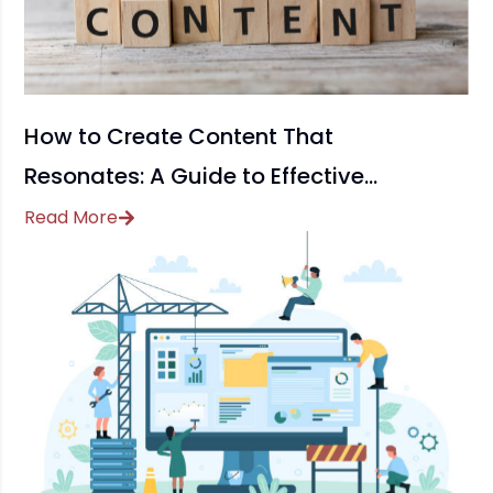
How to Create Content That
Resonates: A Guide to Effective
Content Marketing
Read More