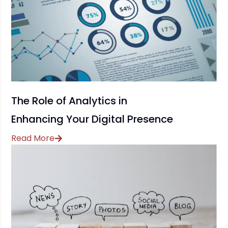
The Role of Analytics in
Enhancing Your Digital Presence
Read More