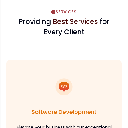
SERVICES
Providing
Best Services
for
Every Client
Software Development
Elevate your business with our exceptional