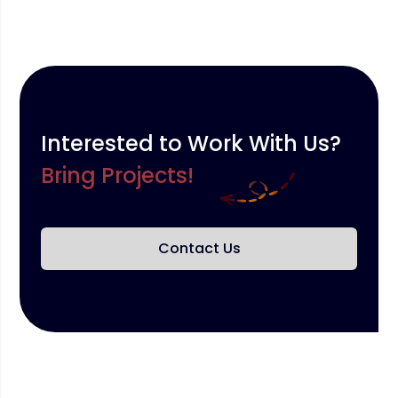
Interested to Work With Us?
Bring Projects!
Contact Us