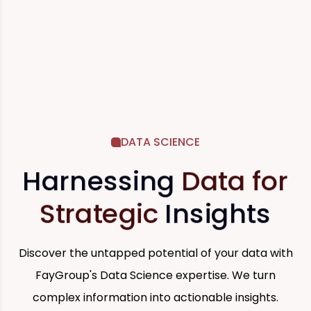
DATA SCIENCE
Harnessing
Data for
Strategic
Insights
Discover the untapped potential of your data with
FayGroup's Data Science expertise. We turn
complex information into actionable insights.