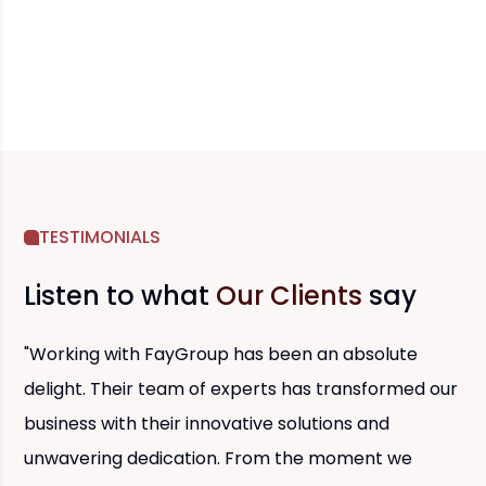
TESTIMONIALS
Listen to what
Our Clients
say
"Working with FayGroup has been an absolute
delight. Their team of experts has transformed our
business with their innovative solutions and
unwavering dedication. From the moment we