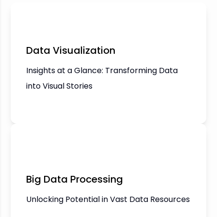
Data Visualization
Insights at a Glance: Transforming Data
into Visual Stories
Big Data Processing
Unlocking Potential in Vast Data Resources