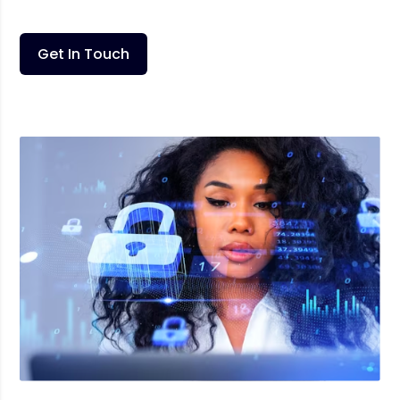
Get In Touch