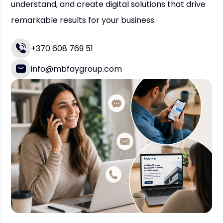
understand, and create digital solutions that drive
remarkable results for your business.
+370 608 769 51
info@mbfaygroup.com