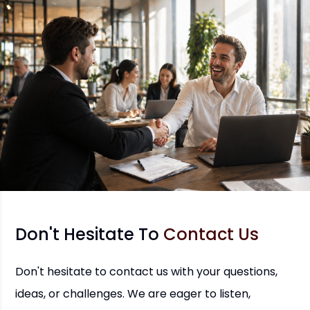
Don't Hesitate To
Contact Us
Don't hesitate to contact us with your questions,
ideas, or challenges. We are eager to listen,