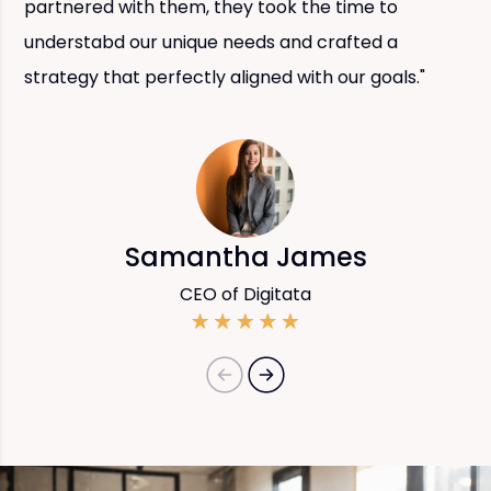
partnered with them, they took the time to
understabd our unique needs and crafted a
strategy that perfectly aligned with our goals."
Samantha James
CEO of Digitata