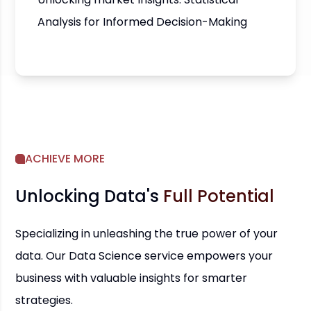
Analysis for Informed Decision-Making
ACHIEVE MORE
Unlocking Data's
Full Potential
Specializing in unleashing the true power of your
data. Our Data Science service empowers your
business with valuable insights for smarter
strategies.