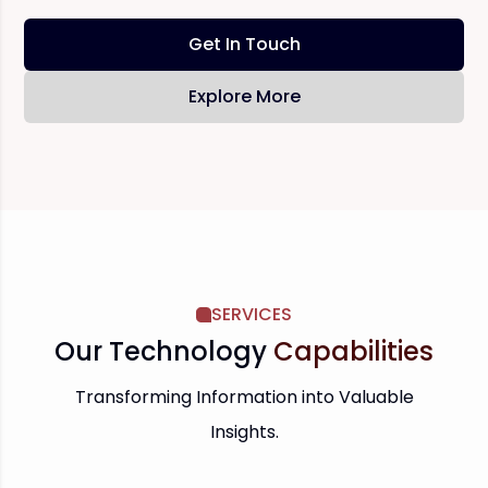
Get In Touch
Explore More
SERVICES
Our Technology
Capabilities
Transforming Information into Valuable
Insights.