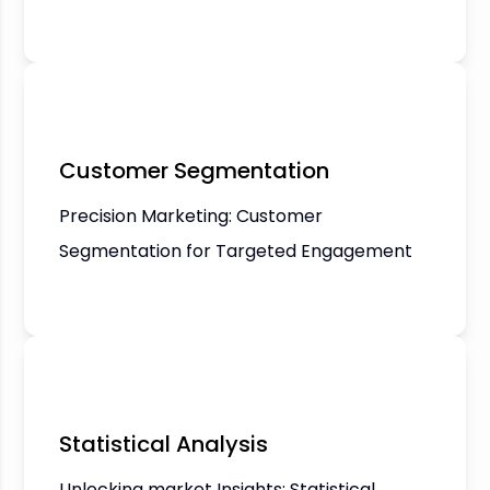
Customer Segmentation
Precision Marketing: Customer
Segmentation for Targeted Engagement
Statistical Analysis
Unlocking market Insights: Statistical