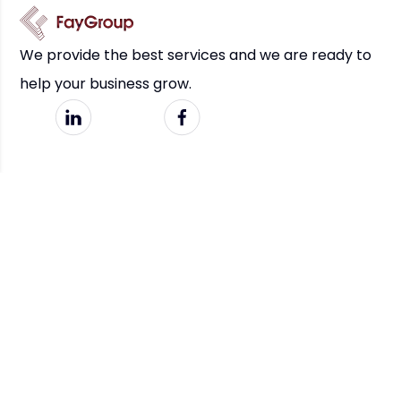
We provide the best services and we are ready to
help your business grow.
Links
Services
Home
Business Strategy & Consulting
Features
Digital Transformation & Tech
Our Works
AI Design & Automation
About Us
Socials
Get In Touch
LinkedIn
info@mbfaygroup.com